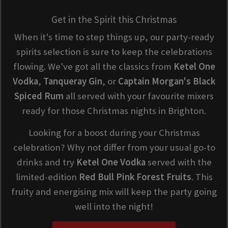
Get in the Spirit this Christmas
When it's time to step things up, our party-ready
spirits selection is sure to keep the celebrations
flowing. We've got all the classics from
Ketel One
Vodka
,
Tanqueray Gin
, or
Captain Morgan's Black
Spiced Rum
all served with your favourite mixers
ready for those Christmas nights in Brighton.
Looking for a boost during your Christmas
celebration? Why not differ from your usual go-to
drinks and try
Ketel One Vodka
served with the
limited-edition
Red Bull Pink Forest Fruits
. This
fruity and energising mix will keep the party going
well into the night!