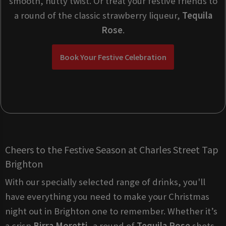
smooth, nutty twist. Or treat your festive friends to
a round of the classic strawberry liqueur,
Tequila
Rose
.
Book Your Festive Celebration
Cheers to the Festive Season at Charles Street Tap
Brighton
With our specially selected range of drinks, you'll
have everything you need to make your Christmas
night out in Brighton one to remember. Whether it’s
a crisp
Birra Moretti
, a round of
Tequila Rose
shots,