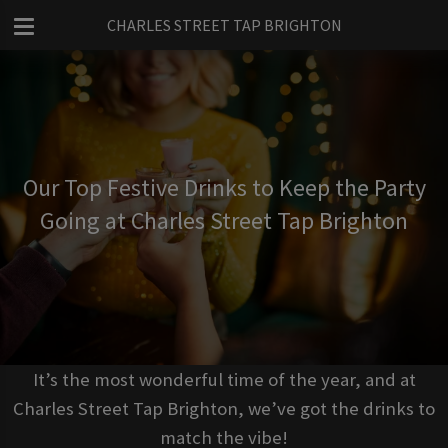
CHARLES STREET TAP BRIGHTON
Our Top Festive Drinks to Keep the Party
Going at Charles Street Tap Brighton
It’s the most wonderful time of the year, and at
Charles Street Tap Brighton, we’ve got the drinks to
match the vibe!