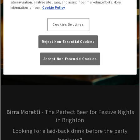
site navigation, analyze site usage, and assist in our marketing efforts. More
information is in our
Cookie Policy
Cookies Settings
Reject Non-Essential Cookies
Accept Non-Essential Cookies
Birra Moretti
- The Perfect Beer for Festive Nights
in Brighton
Looking for a laid-back drink before the party
heats up?