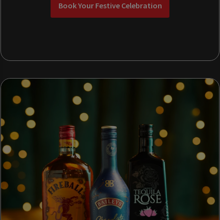
Book Your Festive Celebration