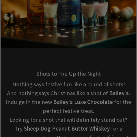
Shots to Fire Up the Night
Nothing says festive fun like a round of shots!
And nothing says Christmas like a shot of
Bailey's
.
Indulge in the new
Bailey's Luxe Chocolate
for the
perfect festive treat.
Looking for a shot that will definitely stand out?
Try
Sheep Dog Peanut Butter Whiskey
for a