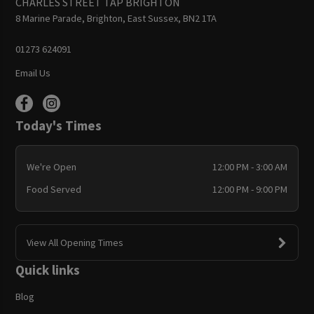
CHARLES STREET TAP BRIGHTON
8 Marine Parade, Brighton, East Sussex, BN2 1TA
01273 624091
Email Us
Today's Times
We're Open
12:00 PM - 3:00 AM
Food Served
12:00 PM - 9:00 PM
View All Opening Times
Quick links
Blog