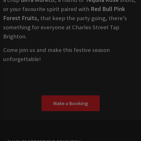
or your favourite spirit paired with
Red Bull Pink
Forest Fruits,
that keep the party going, there’s
something for everyone at Charles Street Tap
Brighton.
Come join us and make this festive season
unforgettable!
Make a Booking