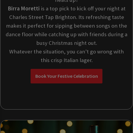
Birra Moretti
is a top pick to kick off your night at
Charles Street Tap Brighton. Its refreshing taste
makes it perfect for sipping between songs on the
dance floor while catching up with friends during a
busy Christmas night out.
Whatever the situation, you can't go wrong with
this crisp Italian lager.
Book Your Festive Celebration