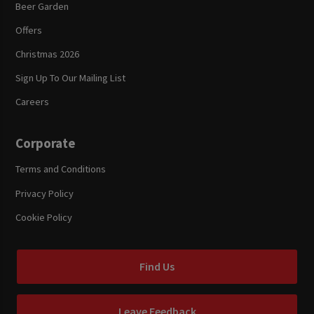
Beer Garden
Offers
Christmas 2026
Sign Up To Our Mailing List
Careers
Corporate
Terms and Conditions
Privacy Policy
Cookie Policy
Find Us
Leave Feedback