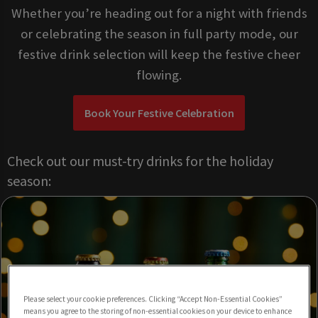
Whether you’re heading out for a night with friends
or celebrating the season in full party mode, our
festive drink selection will keep the festive cheer
flowing.
Book Your Festive Celebration
Check out our must-try drinks for the holiday
season:
Please select your cookie preferences. Clicking “Accept Non-Essential Cookies”
means you agree to the storing of non-essential cookies on your device to enhance