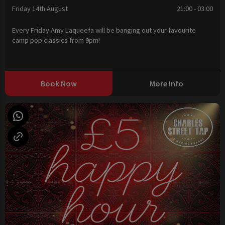
Friday 14th August
21:00 - 03:00
Every Friday Amy Laqueefa will be banging out your favourite
camp pop classics from 9pm!
Book Now
More Info