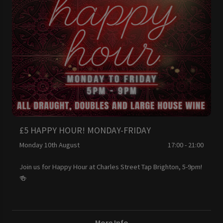
£5 HAPPY HOUR! MONDAY-FRIDAY
Monday 10th August
17:00 - 21:00
Join us for Happy Hour at Charles Street Tap Brighton, 5-9pm!
🍻
More Info