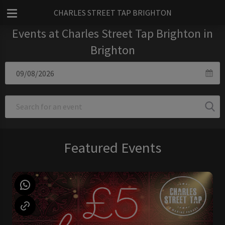
CHARLES STREET TAP BRIGHTON
Events at Charles Street Tap Brighton in
Brighton
Featured Events