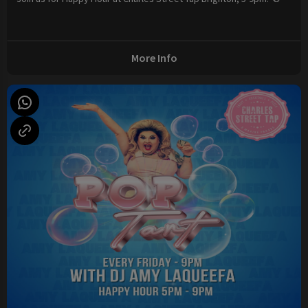
More Info