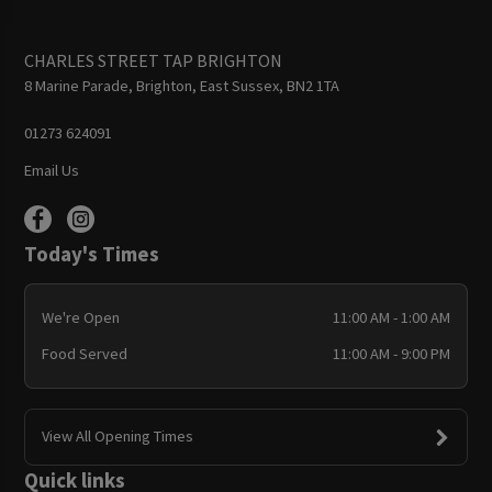
CHARLES STREET TAP BRIGHTON
8 Marine Parade, Brighton, East Sussex, BN2 1TA
01273 624091
Email Us
Today's Times
We're Open
11:00 AM - 1:00 AM
Food Served
11:00 AM - 9:00 PM
View All Opening Times
Quick links