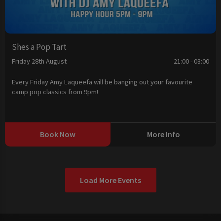
Shes a Pop Tart
Friday 28th August
21:00 - 03:00
Every Friday Amy Laqueefa will be banging out your favourite
camp pop classics from 9pm!
Book Now
More Info
Load More Events