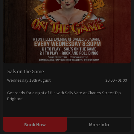
Sals on the Game
Wednesday 19th August
20:00 - 01:00
Get ready for a night of fun with Sally Vate at Charles Street Tap
Brighton!
Book Now
More Info