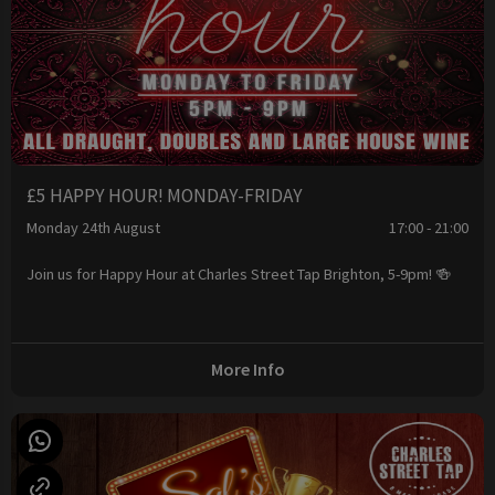
£5 HAPPY HOUR! MONDAY-FRIDAY
Monday 24th August
17:00 - 21:00
Join us for Happy Hour at Charles Street Tap Brighton, 5-9pm! 🍻
More Info