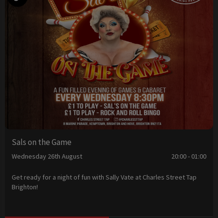
Sals on the Game
Wednesday 26th August
20:00 - 01:00
Get ready for a night of fun with Sally Vate at Charles Street Tap
Brighton!