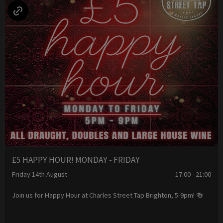
£5 HAPPY HOUR! MONDAY - FRIDAY
Friday 14th August
17:00 - 21:00
Join us for Happy Hour at Charles Street Tap Brighton, 5-9pm! 🍻