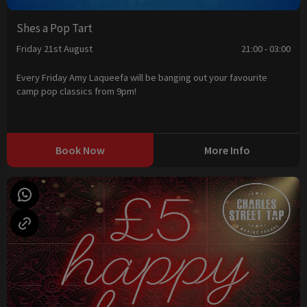
Shes a Pop Tart
Friday 21st August
21:00 - 03:00
Every Friday Amy Laqueefa will be banging out your favourite
camp pop classics from 9pm!
Book Now
More Info