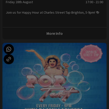
Friday 28th August
17:00 - 21:00
Join us for Happy Hour at Charles Street Tap Brighton, 5-9pm! 🍻
More Info