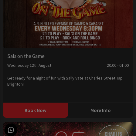
Sals on the Game
Wednesday 12th August
20:00 - 01:00
Get ready for a night of fun with Sally Vate at Charles Street Tap
Brighton!
Book Now
More Info