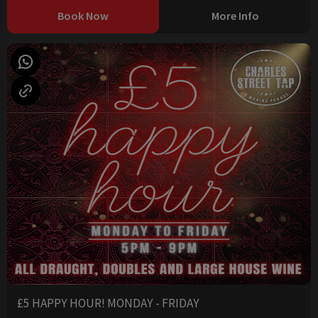
Book Now
More Info
£5 HAPPY HOUR! MONDAY - FRIDAY