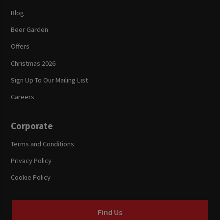
Blog
Beer Garden
Offers
Christmas 2026
Sign Up To Our Mailing List
Careers
Corporate
Terms and Conditions
Privacy Policy
Cookie Policy
Find Us