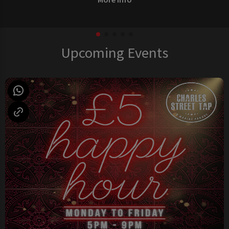
Upcoming Events