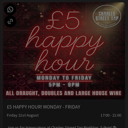
£5 HAPPY HOUR! MONDAY - FRIDAY
Friday 21st August
17:00 - 21:00
Join us for Happy Hour at Charles Street Tap Brighton, 5-9pm! 🍻