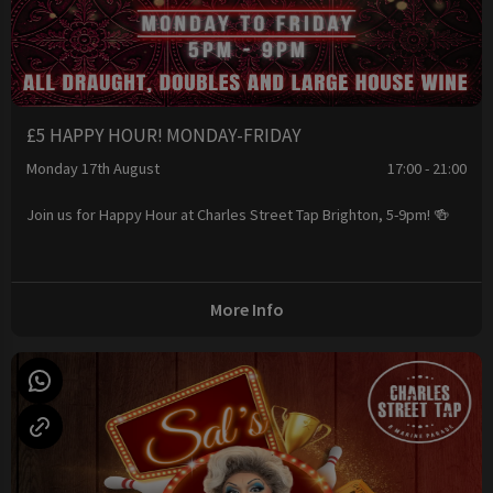
£5 HAPPY HOUR! MONDAY-FRIDAY
Monday 17th August
17:00 - 21:00
Join us for Happy Hour at Charles Street Tap Brighton, 5-9pm! 🍻
More Info