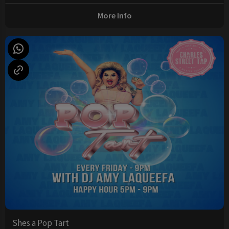
More Info
Shes a Pop Tart