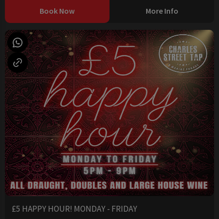
Book Now
More Info
£5 HAPPY HOUR! MONDAY - FRIDAY