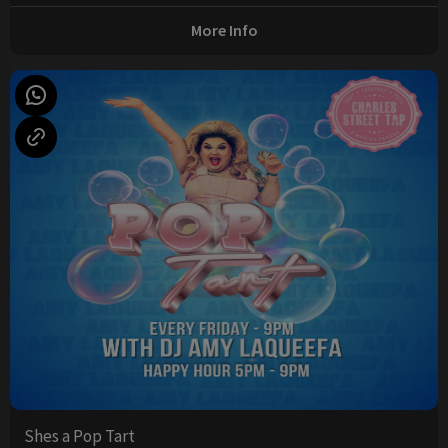
More Info
Shes a Pop Tart