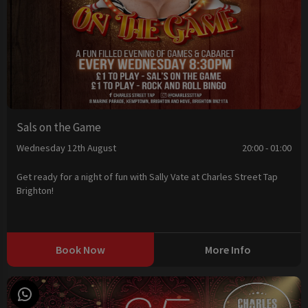
Sals on the Game
Wednesday 12th August
20:00 - 01:00
Get ready for a night of fun with Sally Vate at Charles Street Tap
Brighton!
Book Now
More Info