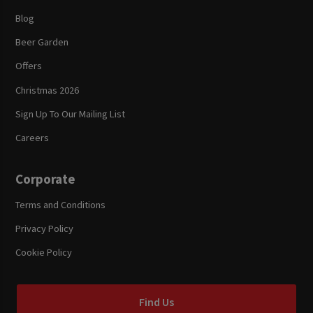
Blog
Beer Garden
Offers
Christmas 2026
Sign Up To Our Mailing List
Careers
Corporate
Terms and Conditions
Privacy Policy
Cookie Policy
Find Us