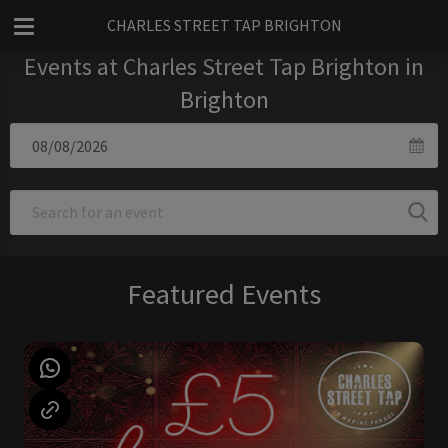
CHARLES STREET TAP BRIGHTON
Events at Charles Street Tap Brighton in
Brighton
Featured Events