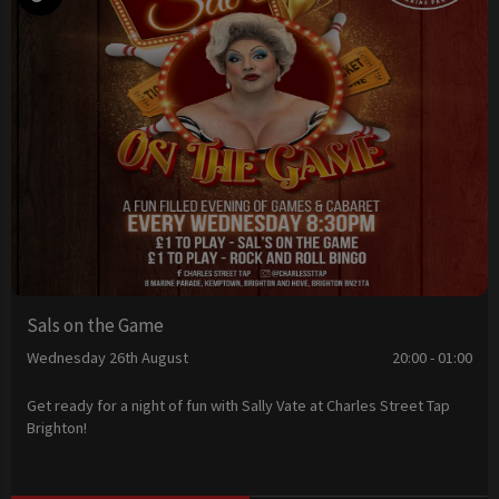
Sals on the Game
Wednesday 26th August
20:00 - 01:00
Get ready for a night of fun with Sally Vate at Charles Street Tap
Brighton!