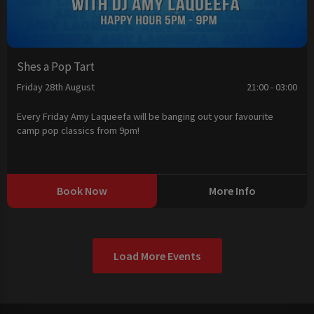
Shes a Pop Tart
Friday 28th August
21:00 - 03:00
Every Friday Amy Laqueefa will be banging out your favourite
camp pop classics from 9pm!
Book Now
More Info
Load More Events