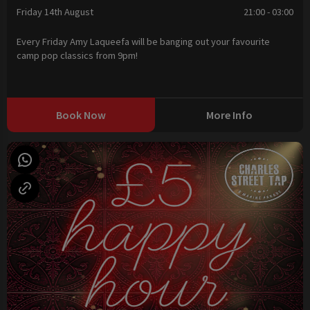
Friday 14th August
21:00 - 03:00
Every Friday Amy Laqueefa will be banging out your favourite
camp pop classics from 9pm!
Book Now
More Info