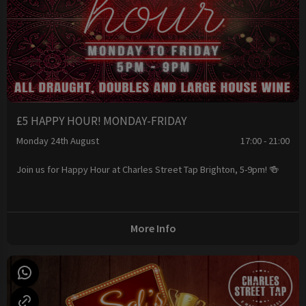
£5 HAPPY HOUR! MONDAY-FRIDAY
Monday 24th August
17:00 - 21:00
Join us for Happy Hour at Charles Street Tap Brighton, 5-9pm! 🍻
More Info