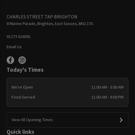
CHARLES STREET TAP BRIGHTON
8 Marine Parade, Brighton, East Sussex, BN2 1TA
01273 624091
Email Us
Today's Times
We're Open
11:00 AM - 3:00 AM
Food Served
11:00 AM - 9:00 PM
View All Opening Times
Quick links