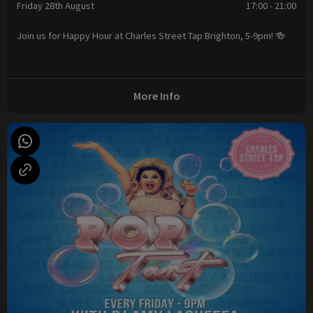
Friday 28th August
17:00 - 21:00
Join us for Happy Hour at Charles Street Tap Brighton, 5-9pm! 🍻
More Info