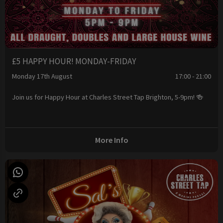
£5 HAPPY HOUR! MONDAY-FRIDAY
Monday 17th August
17:00 - 21:00
Join us for Happy Hour at Charles Street Tap Brighton, 5-9pm! 🍻
More Info