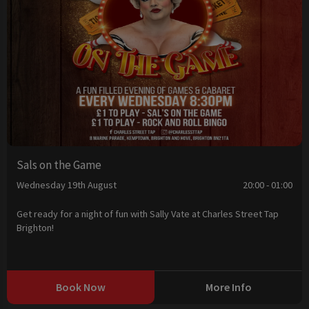
Sals on the Game
Wednesday 19th August
20:00 - 01:00
Get ready for a night of fun with Sally Vate at Charles Street Tap
Brighton!
Book Now
More Info