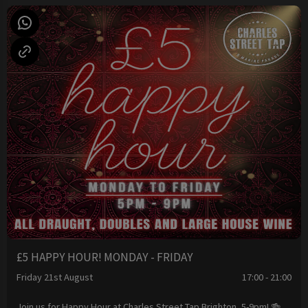
£5 HAPPY HOUR! MONDAY - FRIDAY
Friday 21st August
17:00 - 21:00
Join us for Happy Hour at Charles Street Tap Brighton, 5-9pm! 🍻