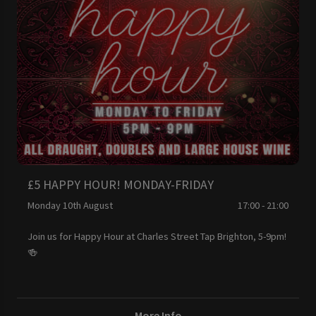
£5 HAPPY HOUR! MONDAY-FRIDAY
Monday 10th August
17:00 - 21:00
Join us for Happy Hour at Charles Street Tap Brighton, 5-9pm!
🍻
More Info