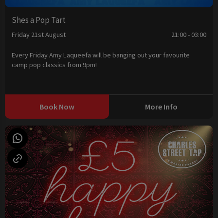
Shes a Pop Tart
Friday 21st August
21:00 - 03:00
Every Friday Amy Laqueefa will be banging out your favourite
camp pop classics from 9pm!
Book Now
More Info