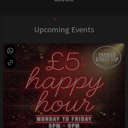
Upcoming Events