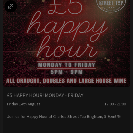
£5 HAPPY HOUR! MONDAY - FRIDAY
Friday 14th August
17:00 - 21:00
Join us for Happy Hour at Charles Street Tap Brighton, 5-9pm! 🍻