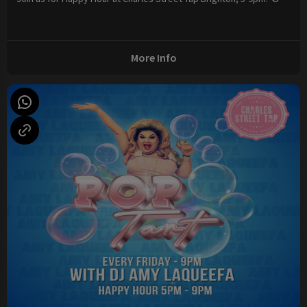
More Info