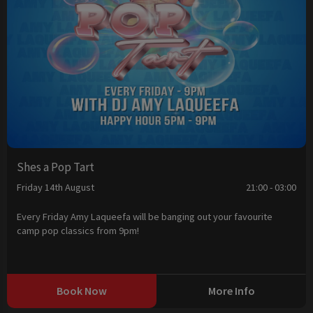
Shes a Pop Tart
Friday 14th August
21:00 - 03:00
Every Friday Amy Laqueefa will be banging out your favourite
camp pop classics from 9pm!
Book Now
More Info