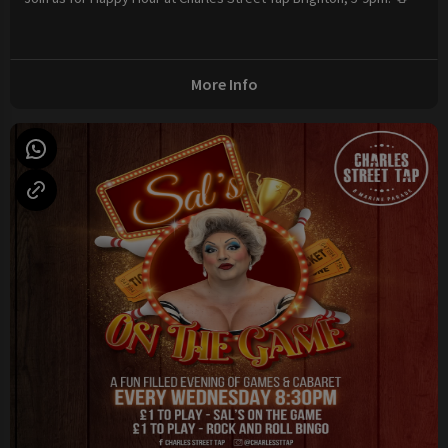
More Info