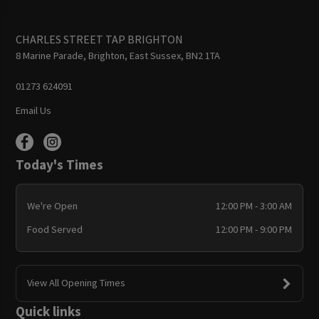
CHARLES STREET TAP BRIGHTON
8 Marine Parade, Brighton, East Sussex, BN2 1TA
01273 624091
Email Us
Today's Times
We're Open
12:00 PM - 3:00 AM
Food Served
12:00 PM - 9:00 PM
View All Opening Times
Quick links