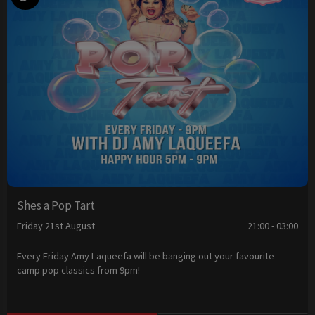
Shes a Pop Tart
Friday 21st August
21:00 - 03:00
Every Friday Amy Laqueefa will be banging out your favourite
camp pop classics from 9pm!