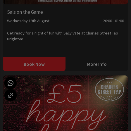
Sals on the Game
Wednesday 19th August
20:00 - 01:00
Get ready for a night of fun with Sally Vate at Charles Street Tap
Brighton!
Book Now
More Info