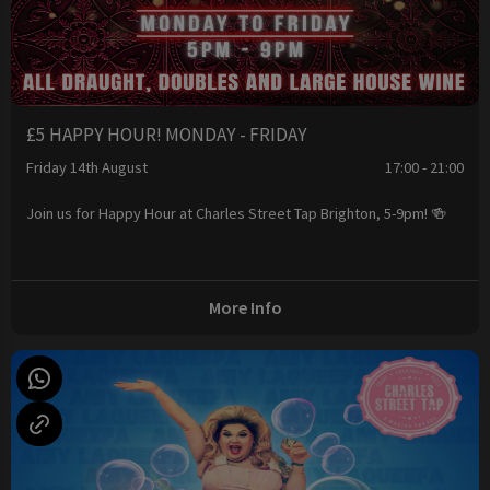
£5 HAPPY HOUR! MONDAY - FRIDAY
Friday 14th August
17:00 - 21:00
Join us for Happy Hour at Charles Street Tap Brighton, 5-9pm! 🍻
More Info