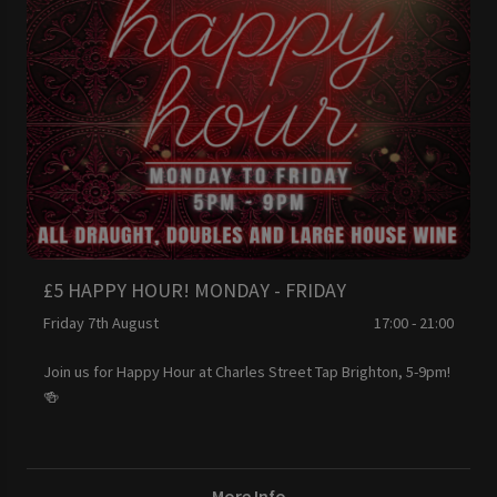
£5 HAPPY HOUR! MONDAY - FRIDAY
Friday 7th August
17:00 - 21:00
Join us for Happy Hour at Charles Street Tap Brighton, 5-9pm!
🍻
More Info