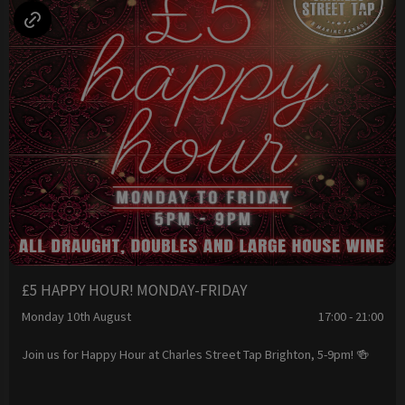
£5 HAPPY HOUR! MONDAY-FRIDAY
Monday 10th August
17:00 - 21:00
Join us for Happy Hour at Charles Street Tap Brighton, 5-9pm! 🍻