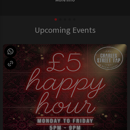
Upcoming Events