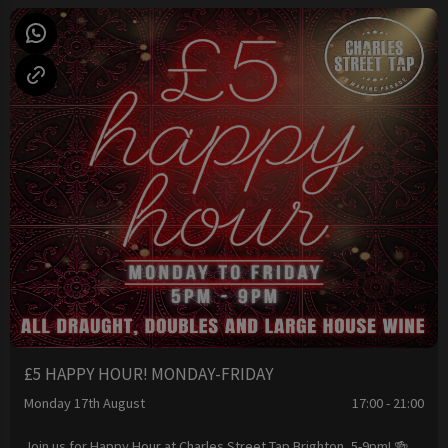
£5 HAPPY HOUR! MONDAY-FRIDAY
Monday 17th August
17:00 - 21:00
Join us for Happy Hour at Charles Street Tap Brighton, 5-9pm! 🍻