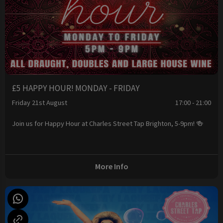
£5 HAPPY HOUR! MONDAY - FRIDAY
Friday 21st August
17:00 - 21:00
Join us for Happy Hour at Charles Street Tap Brighton, 5-9pm! 🍻
More Info