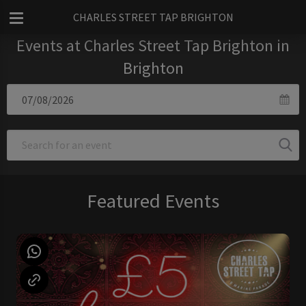
CHARLES STREET TAP BRIGHTON
Events at Charles Street Tap Brighton in
Brighton
Featured Events