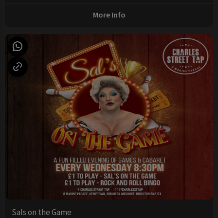
More Info
Sals on the Game