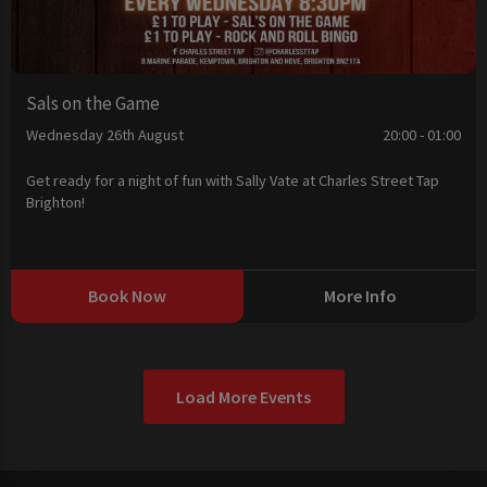
Sals on the Game
Wednesday 26th August
20:00 - 01:00
Get ready for a night of fun with Sally Vate at Charles Street Tap
Brighton!
Book Now
More Info
Load More Events