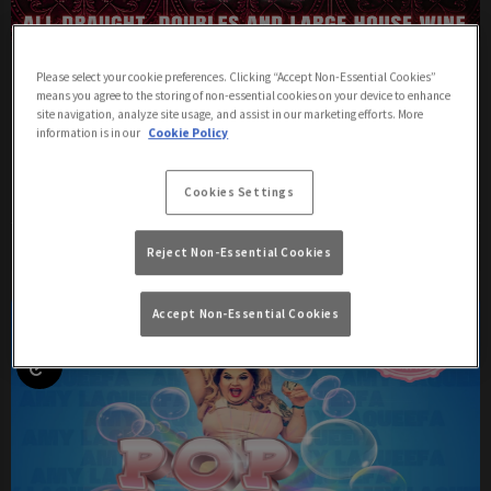
£5 HAPPY HOUR! MONDAY - FRIDAY
Please select your cookie preferences. Clicking “Accept Non-Essential Cookies”
means you agree to the storing of non-essential cookies on your device to enhance
Friday 7th August
17:00 - 21:00
site navigation, analyze site usage, and assist in our marketing efforts. More
information is in our
Cookie Policy
Join us for Happy Hour at Charles Street Tap Brighton, 5-9pm! 🍻
Cookies Settings
More Info
Reject Non-Essential Cookies
Accept Non-Essential Cookies