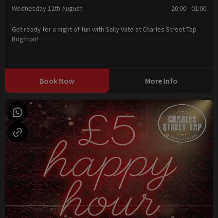
Wednesday 12th August
20:00 - 01:00
Get ready for a night of fun with Sally Vate at Charles Street Tap
Brighton!
Book Now
More Info