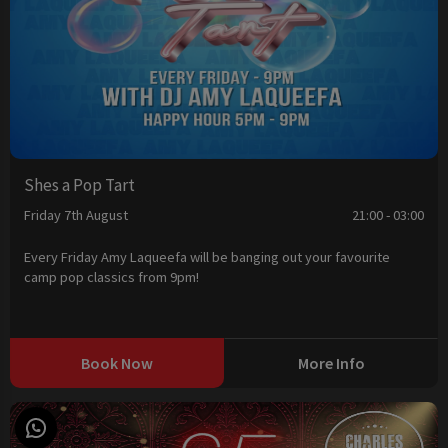
Shes a Pop Tart
Friday 7th August
21:00 - 03:00
Every Friday Amy Laqueefa will be banging out your favourite
camp pop classics from 9pm!
Book Now
More Info