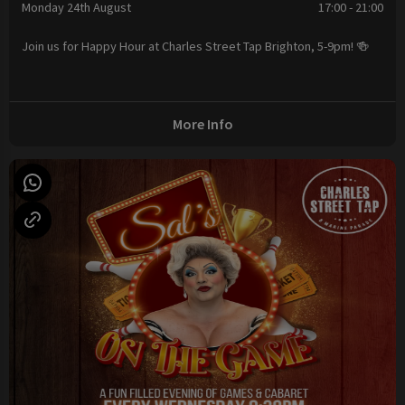
Monday 24th August
17:00 - 21:00
Join us for Happy Hour at Charles Street Tap Brighton, 5-9pm! 🍻
More Info