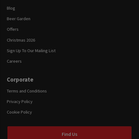
Blog
Beer Garden
Offers
Christmas 2026
Sign Up To Our Mailing List
Careers
Corporate
Terms and Conditions
Privacy Policy
Cookie Policy
Find Us