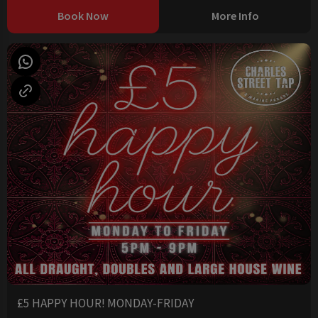
Book Now
More Info
£5 HAPPY HOUR! MONDAY-FRIDAY