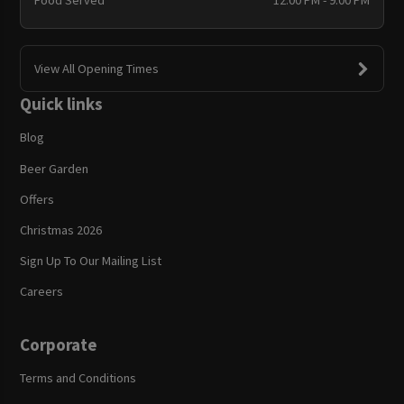
Food Served
12:00 PM - 9:00 PM
View All Opening Times
Quick links
Blog
Beer Garden
Offers
Christmas 2026
Sign Up To Our Mailing List
Careers
Corporate
Terms and Conditions