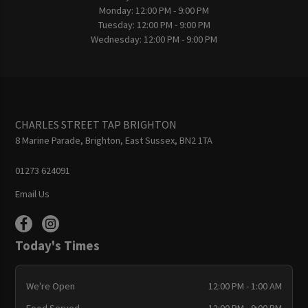
Monday:
12:00 PM - 9:00 PM
Tuesday:
12:00 PM - 9:00 PM
Wednesday:
12:00 PM - 9:00 PM
CHARLES STREET TAP BRIGHTON
8 Marine Parade, Brighton, East Sussex, BN2 1TA
01273 624091
Email Us
Today's Times
We're Open
12:00 PM - 1:00 AM