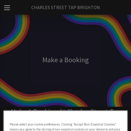
CHARLES STREET TAP BRIGHTON
Make a Booking
Make A Booking At Charles Street Tap
Brighton
Please select your cookie preferences. Clicking “Accept Non-Essential Cookies”
means you agree to the storing of non-essential cookies on your device to enhance