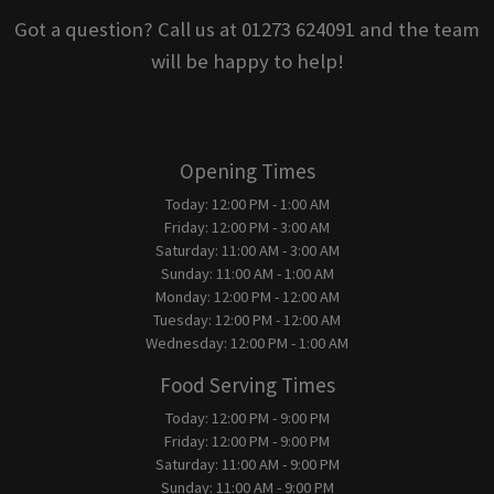
Got a question? Call us at 01273 624091 and the team
will be happy to help!
Opening Times
Today:
12:00 PM - 1:00 AM
Friday:
12:00 PM - 3:00 AM
Saturday:
11:00 AM - 3:00 AM
Sunday:
11:00 AM - 1:00 AM
Monday:
12:00 PM - 12:00 AM
Tuesday:
12:00 PM - 12:00 AM
Wednesday:
12:00 PM - 1:00 AM
Food Serving Times
Today:
12:00 PM - 9:00 PM
Friday:
12:00 PM - 9:00 PM
Saturday:
11:00 AM - 9:00 PM
Sunday:
11:00 AM - 9:00 PM