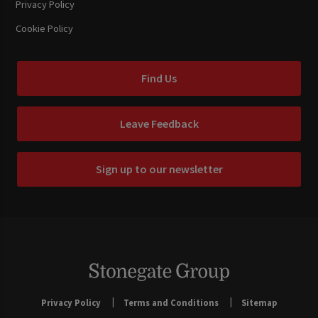
Privacy Policy
Cookie Policy
Find Us
Leave Feedback
Sign up to our newsletter
Privacy Policy
Terms and Conditions
Sitemap