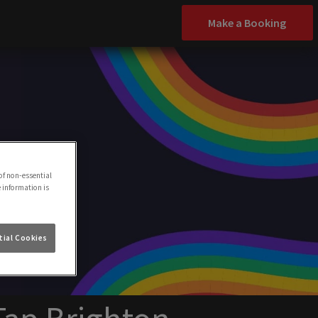
Make a Booking
of non-essential
e information is
ial Cookies