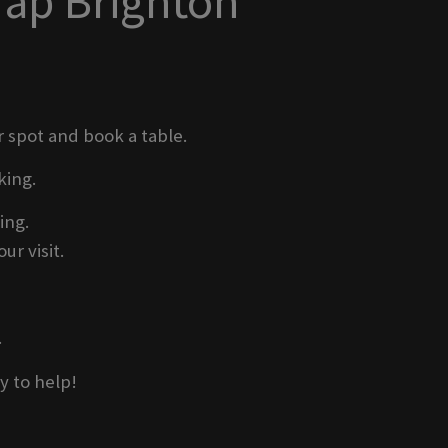
Tap Brighton
r spot and book a table.
king.
ing.
ur visit.
.
y to help!