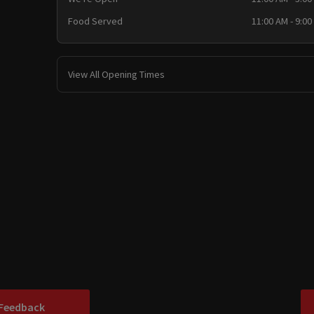
Food Served
11:00 AM - 9:00
View All Opening Times
 Feedback