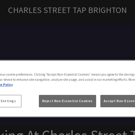
CHARLES STREET TAP BRIGHTON
Make a Booking
 your cookie preferences. Clicking “Accept Non-Essential Cookies” means you agree to the storing 
ur device to enhance site navigation, analyze site usage, and assist in our marketing efforts. Mor
e Policy
 Settings
Reject Non-Essential Cookies
Accept Non-Essent