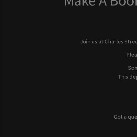
Make A Book
Join us at Charles Stre
Ple
Som
This dep
Got a que