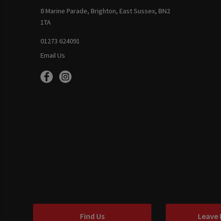
8 Marine Parade, Brighton, East Sussex, BN2
1TA
01273 624091
Email Us
Find Us
Leave