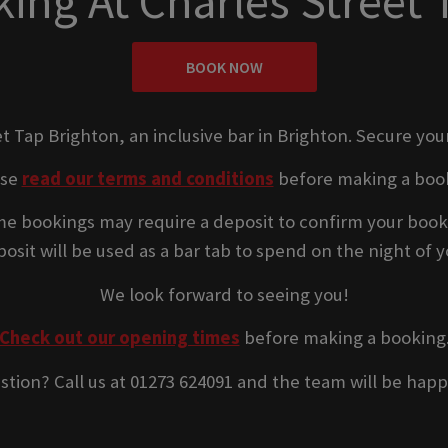
ing At Charles Street 
BOOK NOW
et Tap Brighton, an inclusive bar in Brighton. Secure you
ase
read our terms and conditions
before making a boo
e bookings may require a deposit to confirm your book
osit will be used as a bar tab to spend on the night of yo
We look forward to seeing you!
Check out our opening times
before making a booking
stion? Call us at 01273 624091 and the team will be happ