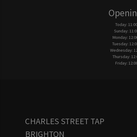
Openin
Today:
11:0
Sunday:
11:0
Monday:
12:0
Tuesday:
12:0
Wednesday:
1
Thursday:
12:
Friday:
12:0
CHARLES STREET TAP
BRIGHTON