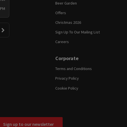
Beer Garden
 PM
Offers
Christmas 2026
Sign Up To Our Mailing List
Careers
Corporate
Terms and Conditions
Privacy Policy
Cookie Policy
Sign up to our newsletter