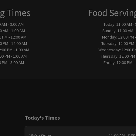
g Times
Food Servin
0 AM - 3:00 AM
Today:
11:00 AM -
0 AM - 1:00 AM
Sunday:
11:00 AM -
0 PM - 12:00 AM
Monday:
12:00 PM 
0 PM - 12:00 AM
Tuesday:
12:00 PM 
2:00 PM - 1:00 AM
Wednesday:
12:00 P
00 PM - 1:00 AM
Thursday:
12:00 PM 
0 PM - 3:00 AM
Friday:
12:00 PM -
Today's Times
We're Open
11:00 AM - 3:00