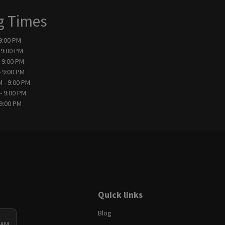
g Times
 9:00 PM
 9:00 PM
- 9:00 PM
- 9:00 PM
M - 9:00 PM
- 9:00 PM
 9:00 PM
Quick links
Blog
 AM