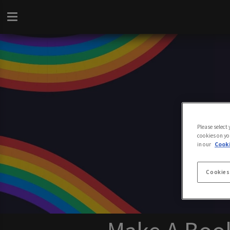
Please select
cookies on yo
in our
Cooki
Cookies