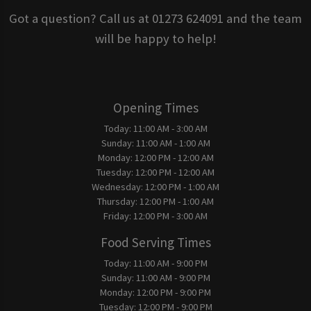
Got a question? Call us at 01273 624091 and the team
will be happy to help!
Opening Times
Today:
11:00 AM - 3:00 AM
Sunday:
11:00 AM - 1:00 AM
Monday:
12:00 PM - 12:00 AM
Tuesday:
12:00 PM - 12:00 AM
Wednesday:
12:00 PM - 1:00 AM
Thursday:
12:00 PM - 1:00 AM
Friday:
12:00 PM - 3:00 AM
Food Serving Times
Today:
11:00 AM - 9:00 PM
Sunday:
11:00 AM - 9:00 PM
Monday:
12:00 PM - 9:00 PM
Tuesday:
12:00 PM - 9:00 PM