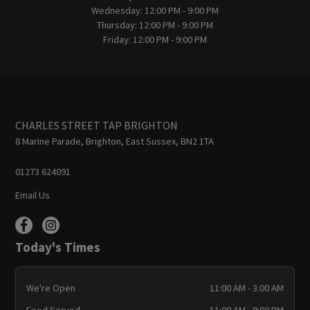
Wednesday:
12:00 PM - 9:00 PM
Thursday:
12:00 PM - 9:00 PM
Friday:
12:00 PM - 9:00 PM
CHARLES STREET TAP BRIGHTON
8 Marine Parade, Brighton, East Sussex, BN2 1TA
01273 624091
Email Us
Today's Times
We're Open
11:00 AM - 3:00 AM