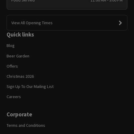
Food Served
11:00 AM - 9:00 PM
View All Opening Times
Quick links
Blog
Beer Garden
Offers
Christmas 2026
Sign Up To Our Mailing List
Careers
Corporate
Terms and Conditions