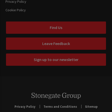
Privacy Policy
Cookie Policy
Find Us
Leave Feedback
Sign up to our newsletter
Privacy Policy
Terms and Conditions
Sitemap