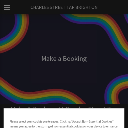
CHARLES STREET TAP BRIGHTON
Make a Booking
Make A Booking At Charles Street Tap
Brighton
Please select your cookie preferences. Clicking “Accept Non-Essential Cookies”
means you agree to the storing of non-essential cookies on your device to enhance